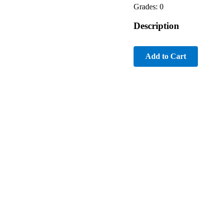
Grades: 0
Description
Add to Cart