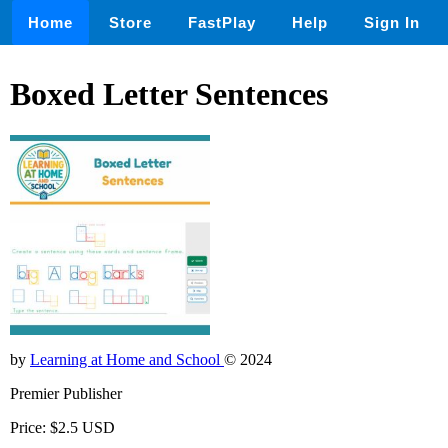
Home
Store
FastPlay
Help
Sign In
Boxed Letter Sentences
by
Learning at Home and School
© 2024
Premier Publisher
Price: $2.5 USD