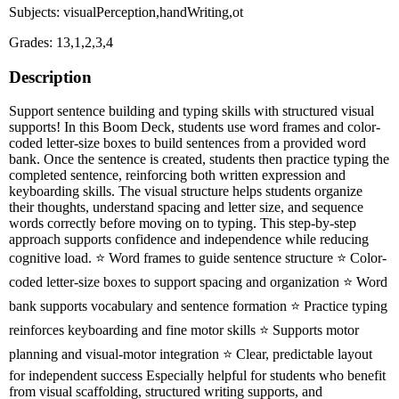
Subjects: visualPerception,handWriting,ot
Grades: 13,1,2,3,4
Description
Support sentence building and typing skills with structured visual
supports! In this Boom Deck, students use word frames and color-
coded letter-size boxes to build sentences from a provided word
bank. Once the sentence is created, students then practice typing the
completed sentence, reinforcing both written expression and
keyboarding skills. The visual structure helps students organize
their thoughts, understand spacing and letter size, and sequence
words correctly before moving on to typing. This step-by-step
approach supports confidence and independence while reducing
cognitive load. ⭐ Word frames to guide sentence structure ⭐ Color-
coded letter-size boxes to support spacing and organization ⭐ Word
bank supports vocabulary and sentence formation ⭐ Practice typing
reinforces keyboarding and fine motor skills ⭐ Supports motor
planning and visual-motor integration ⭐ Clear, predictable layout
for independent success Especially helpful for students who benefit
from visual scaffolding, structured writing supports, and