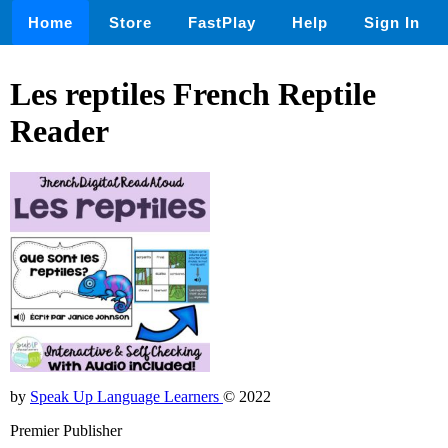
Home
Store
FastPlay
Help
Sign In
Les reptiles French Reptile
Reader
by
Speak Up Language Learners
© 2022
Premier Publisher