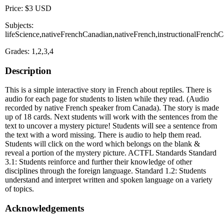
Price: $3 USD
Subjects:
lifeScience,nativeFrenchCanadian,nativeFrench,instructionalFrenchC
Grades: 1,2,3,4
Description
This is a simple interactive story in French about reptiles. There is
audio for each page for students to listen while they read. (Audio
recorded by native French speaker from Canada). The story is made
up of 18 cards. Next students will work with the sentences from the
text to uncover a mystery picture! Students will see a sentence from
the text with a word missing. There is audio to help them read.
Students will click on the word which belongs on the blank &
reveal a portion of the mystery picture. ACTFL Standards Standard
3.1: Students reinforce and further their knowledge of other
disciplines through the foreign language. Standard 1.2: Students
understand and interpret written and spoken language on a variety
of topics.
Acknowledgements