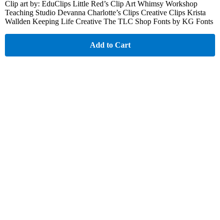
Clip art by: EduClips Little Red’s Clip Art Whimsy Workshop
Teaching Studio Devanna Charlotte’s Clips Creative Clips Krista
Wallden Keeping Life Creative The TLC Shop Fonts by KG Fonts
Add to Cart