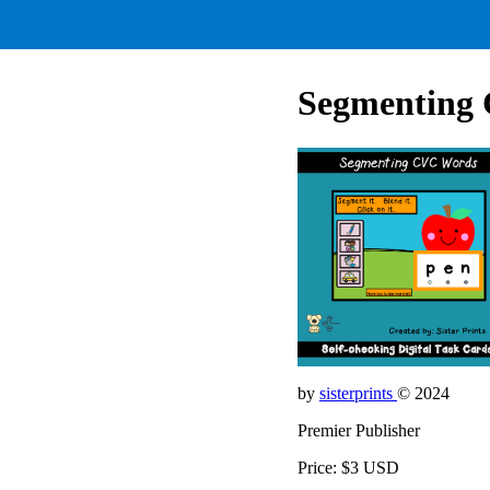
Segmenting
by
sisterprints
© 2024
Premier Publisher
Price: $3 USD