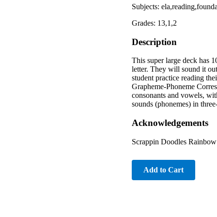
Subjects: ela,reading,foun
Grades: 13,1,2
Description
This super large deck has 1
letter. They will sound it ou
student practice reading th
Grapheme-Phoneme Correspo
consonants and vowels, wit
sounds (phonemes) in thr
Acknowledgements
Scrappin Doodles Rainbow S
Add to Cart