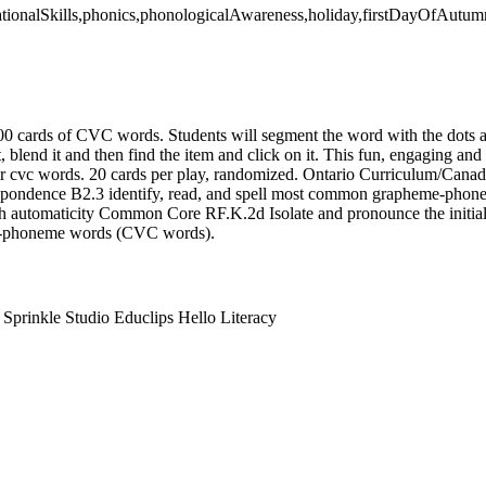
dationalSkills,phonics,phonologicalAwareness,holiday,firstDayOfAutum
00 cards of CVC words. Students will segment the word with the dots 
t, blend it and then find the item and click on it. This fun, engaging and
eir cvc words. 20 cards per play, randomized. Ontario Curriculum/Cana
ndence B2.3 identify, read, and spell most common grapheme-phone
h automaticity Common Core RF.K.2d Isolate and pronounce the initial,
ee-phoneme words (CVC words).
prinkle Studio Educlips Hello Literacy