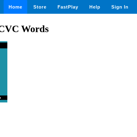
Home
Store
FastPlay
Help
Sign In
 CVC Words