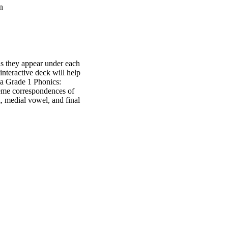
n
as they appear under each
 interactive deck will help
da Grade 1 Phonics:
me correspondences of
 medial vowel, and final