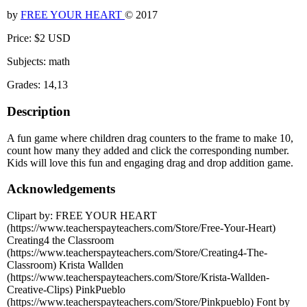
by
FREE YOUR HEART
© 2017
Price: $2 USD
Subjects: math
Grades: 14,13
Description
A fun game where children drag counters to the frame to make 10,
count how many they added and click the corresponding number.
Kids will love this fun and engaging drag and drop addition game.
Acknowledgements
Clipart by: FREE YOUR HEART
(https://www.teacherspayteachers.com/Store/Free-Your-Heart)
Creating4 the Classroom
(https://www.teacherspayteachers.com/Store/Creating4-The-
Classroom) Krista Wallden
(https://www.teacherspayteachers.com/Store/Krista-Wallden-
Creative-Clips) PinkPueblo
(https://www.teacherspayteachers.com/Store/Pinkpueblo) Font by