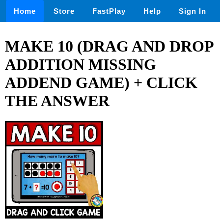
Home
Store
FastPlay
Help
Sign In
MAKE 10 (DRAG AND DROP
ADDITION MISSING
ADDEND GAME) + CLICK
THE ANSWER