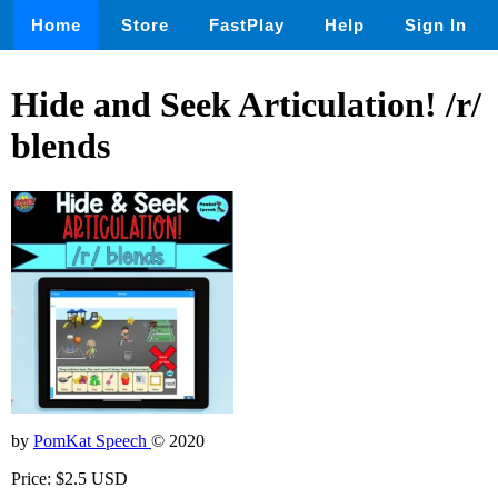
Home
Store
FastPlay
Help
Sign In
Hide and Seek Articulation! /r/
blends
by
PomKat Speech
© 2020
Price: $2.5 USD