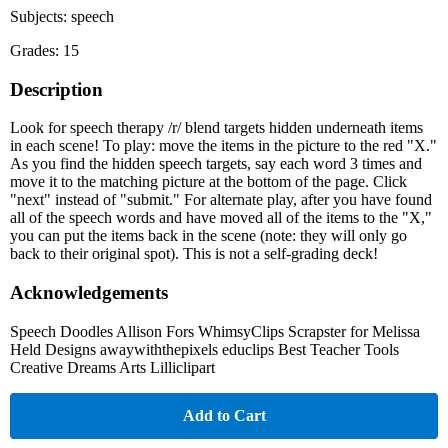
Subjects: speech
Grades: 15
Description
Look for speech therapy /r/ blend targets hidden underneath items
in each scene! To play: move the items in the picture to the red "X."
As you find the hidden speech targets, say each word 3 times and
move it to the matching picture at the bottom of the page. Click
"next" instead of "submit." For alternate play, after you have found
all of the speech words and have moved all of the items to the "X,"
you can put the items back in the scene (note: they will only go
back to their original spot). This is not a self-grading deck!
Acknowledgements
Speech Doodles Allison Fors WhimsyClips Scrapster for Melissa
Held Designs awaywiththepixels educlips Best Teacher Tools
Creative Dreams Arts Lilliclipart
Add to Cart