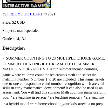
by
FREE YOUR HEART
© 2021
Price: $2 USD
Subjects: math,specialed
Grades: 14,13,1
Description
⭐ SUMMER COUNTING TO 20 MULTIPLE CHOICE GAME:
SUMMER COUNTING ICE CREAM TEETH SUMMER
MATH KINDERGARTEN ⭐ A fun summer themed counting
game where children count the ice cream's teeth and select the
matching number. Numbers 1 to 20 are included. This game targets
one-to-one correspondence and number recognition which are vital
skills in early mathematical development! It can also be used as an
assessment. You will find this summer Math counting game useful if
you: ⭐are teaching in person ⭐are teaching remotely ⭐are teaching
in a hybrid model ⭐are homeschooling your kids ⭐need a no prep