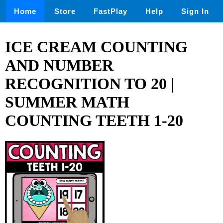
Home
Store
FastPlay
Help
Sign In
ICE CREAM COUNTING
AND NUMBER
RECOGNITION TO 20 |
SUMMER MATH
COUNTING TEETH 1-20