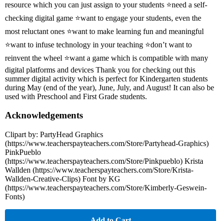
resource which you can just assign to your students ⭐need a self-
checking digital game ⭐want to engage your students, even the
most reluctant ones ⭐want to make learning fun and meaningful
⭐want to infuse technology in your teaching ⭐don’t want to
reinvent the wheel ⭐want a game which is compatible with many
digital platforms and devices Thank you for checking out this
summer digital activity which is perfect for Kindergarten students
during May (end of the year), June, July, and August! It can also be
used with Preschool and First Grade students.
Acknowledgements
Clipart by: PartyHead Graphics
(https://www.teacherspayteachers.com/Store/Partyhead-Graphics)
PinkPueblo
(https://www.teacherspayteachers.com/Store/Pinkpueblo) Krista
Wallden (https://www.teacherspayteachers.com/Store/Krista-
Wallden-Creative-Clips) Font by KG
(https://www.teacherspayteachers.com/Store/Kimberly-Geswein-
Fonts)
Add to Cart