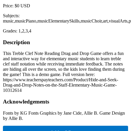
Price: $0 USD
Subjects:
music,musicPiano,musicElementarySkills,musicChoir,art,visualArts,
Grades: 1,2,3,4
Description
This Treble Clef Note Reading Drag and Drop Game offers a fun
and interactive way for elementary music students to learn treble
clef staff notation while receiving immediate feedback. The notes
are hiding all over the screen, so the kids love finding them during
the game! This is a demo game. Full version here:
https://www.teacherspayteachers.com/Product/Hide-and-Seek-
Drag-and-Drop-Notes-on-the-Staff-Elementary-Music-Game-
10312614
Acknowledgements
Fonts by KG Fonts Graphics by Jane Cide, Allie B. Game Design
by Allie B.