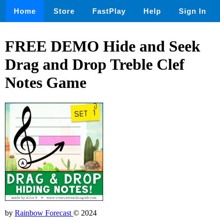
Home
Store
FastPlay
Help
Sign In
FREE DEMO Hide and Seek
Drag and Drop Treble Clef
Notes Game
by
Rainbow Forecast
© 2024