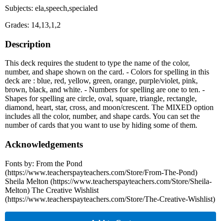
Subjects: ela,speech,specialed
Grades: 14,13,1,2
Description
This deck requires the student to type the name of the color,
number, and shape shown on the card. - Colors for spelling in this
deck are : blue, red, yellow, green, orange, purple/violet, pink,
brown, black, and white. - Numbers for spelling are one to ten. -
Shapes for spelling are circle, oval, square, triangle, rectangle,
diamond, heart, star, cross, and moon/crescent. The MIXED option
includes all the color, number, and shape cards. You can set the
number of cards that you want to use by hiding some of them.
Acknowledgements
Fonts by: From the Pond
(https://www.teacherspayteachers.com/Store/From-The-Pond)
Sheila Melton (https://www.teacherspayteachers.com/Store/Sheila-
Melton) The Creative Wishlist
(https://www.teacherspayteachers.com/Store/The-Creative-Wishlist)