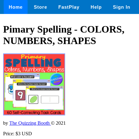
Home
Store
FastPlay
Help
Sign In
Pimary Spelling - COLORS,
NUMBERS, SHAPES
by
The Quizzing Booth
© 2021
Price: $3 USD