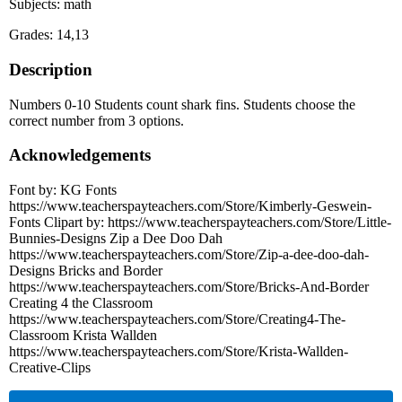
Subjects: math
Grades: 14,13
Description
Numbers 0-10 Students count shark fins. Students choose the
correct number from 3 options.
Acknowledgements
Font by: KG Fonts
https://www.teacherspayteachers.com/Store/Kimberly-Geswein-
Fonts Clipart by: https://www.teacherspayteachers.com/Store/Little-
Bunnies-Designs Zip a Dee Doo Dah
https://www.teacherspayteachers.com/Store/Zip-a-dee-doo-dah-
Designs Bricks and Border
https://www.teacherspayteachers.com/Store/Bricks-And-Border
Creating 4 the Classroom
https://www.teacherspayteachers.com/Store/Creating4-The-
Classroom Krista Wallden
https://www.teacherspayteachers.com/Store/Krista-Wallden-
Creative-Clips