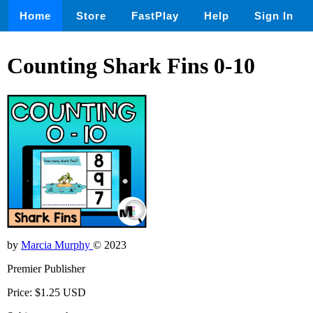
Home
Store
FastPlay
Help
Sign In
Counting Shark Fins 0-10
by
Marcia Murphy
© 2023
Premier Publisher
Price: $1.25 USD