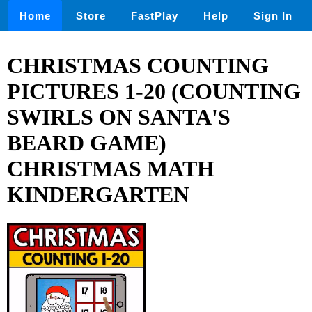
Home
Store
FastPlay
Help
Sign In
CHRISTMAS COUNTING
PICTURES 1-20 (COUNTING
SWIRLS ON SANTA'S
BEARD GAME)
CHRISTMAS MATH
KINDERGARTEN