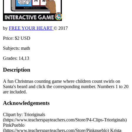
by
FREE YOUR HEART
© 2017
Price: $2 USD
Subjects: math
Grades: 14,13
Description
A fun Christmas counting game where children count swirls on
Santa's beard and click the corresponding number. Numbers 1 to 20
are included.
Acknowledgements
Clipart by: Trioriginals
(https://www.teacherspayteachers.com/Store/P4-Clips-Trioriginals)
PinkPueblo
(https://www.teacherspayteachers.com/Store/Pinkpueblo) Krista