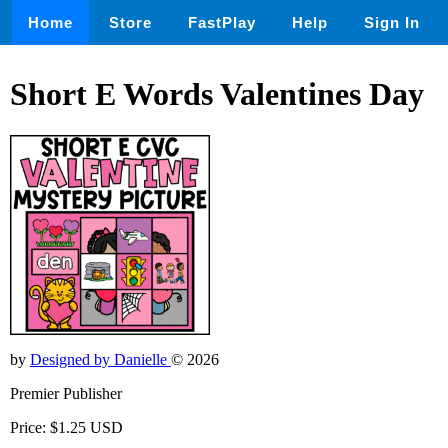
Home
Store
FastPlay
Help
Sign In
Short E Words Valentines Day
by
Designed by Danielle
© 2026
Premier Publisher
Price: $1.25 USD