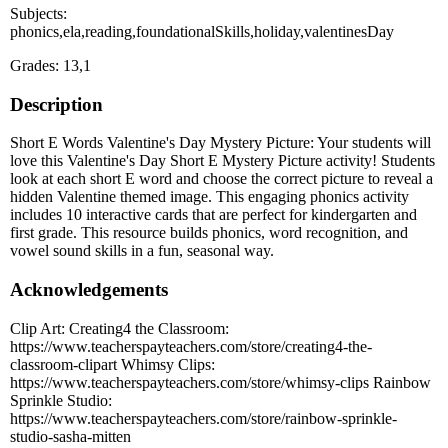
Subjects:
phonics,ela,reading,foundationalSkills,holiday,valentinesDay
Grades: 13,1
Description
Short E Words Valentine's Day Mystery Picture: Your students will
love this Valentine's Day Short E Mystery Picture activity! Students
look at each short E word and choose the correct picture to reveal a
hidden Valentine themed image. This engaging phonics activity
includes 10 interactive cards that are perfect for kindergarten and
first grade. This resource builds phonics, word recognition, and
vowel sound skills in a fun, seasonal way.
Acknowledgements
Clip Art: Creating4 the Classroom:
https://www.teacherspayteachers.com/store/creating4-the-
classroom-clipart Whimsy Clips:
https://www.teacherspayteachers.com/store/whimsy-clips Rainbow
Sprinkle Studio:
https://www.teacherspayteachers.com/store/rainbow-sprinkle-
studio-sasha-mitten