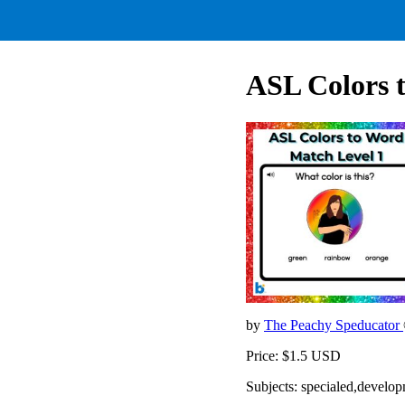
ASL Colors 
by
The Peachy Speducator
Price: $1.5 USD
Subjects: specialed,develop