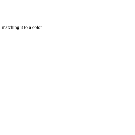
matching it to a color