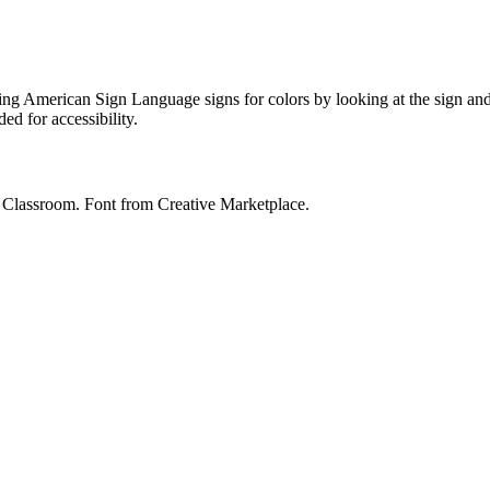
ing American Sign Language signs for colors by looking at the sign and 
ed for accessibility.
y Classroom. Font from Creative Marketplace.