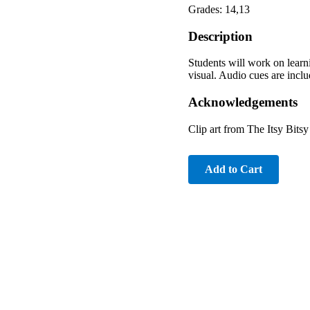
Grades: 14,13
Description
Students will work on learn
visual. Audio cues are includ
Acknowledgements
Clip art from The Itsy Bits
Add to Cart