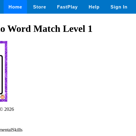
Home
Store
FastPlay
Help
Sign In
to Word Match Level 1
© 2026
mentalSkills