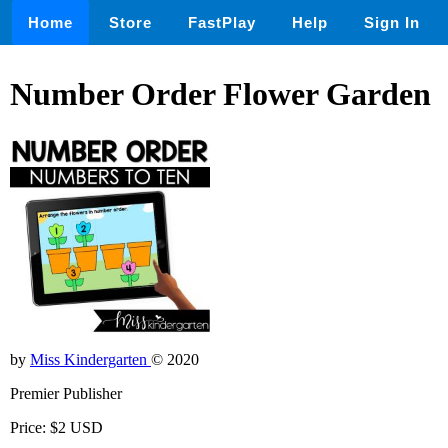
Home
Store
FastPlay
Help
Sign In
Number Order Flower Garden
by
Miss Kindergarten
© 2020
Premier Publisher
Price: $2 USD