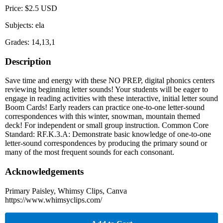
Price: $2.5 USD
Subjects: ela
Grades: 14,13,1
Description
Save time and energy with these NO PREP, digital phonics centers
reviewing beginning letter sounds! Your students will be eager to
engage in reading activities with these interactive, initial letter sound
Boom Cards! Early readers can practice one-to-one letter-sound
correspondences with this winter, snowman, mountain themed
deck! For independent or small group instruction. Common Core
Standard: RF.K.3.A: Demonstrate basic knowledge of one-to-one
letter-sound correspondences by producing the primary sound or
many of the most frequent sounds for each consonant.
Acknowledgements
Primary Paisley, Whimsy Clips, Canva
https://www.whimsyclips.com/