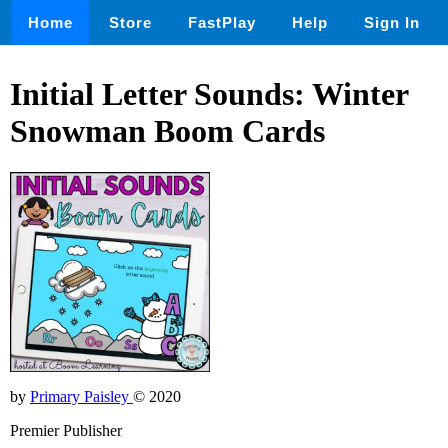
Home
Store
FastPlay
Help
Sign In
Initial Letter Sounds: Winter
Snowman Boom Cards
by
Primary Paisley
© 2020
Premier Publisher