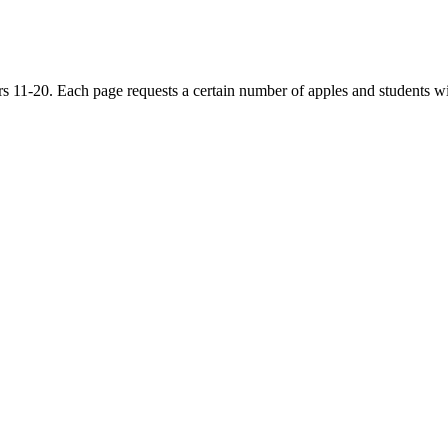
11-20. Each page requests a certain number of apples and students wil