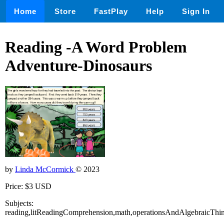
Home
Store
FastPlay
Help
Sign In
Reading -A Word Problem
Adventure-Dinosaurs
by
Linda McCormick
© 2023
Price: $3 USD
Subjects:
reading,litReadingComprehension,math,operationsAndAlgebraicThi