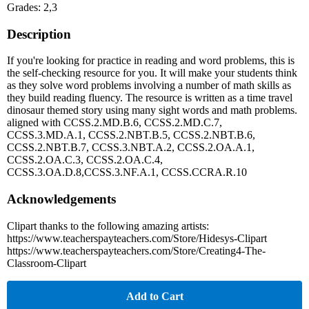
Grades: 2,3
Description
If you're looking for practice in reading and word problems, this is
the self-checking resource for you. It will make your students think
as they solve word problems involving a number of math skills as
they build reading fluency. The resource is written as a time travel
dinosaur themed story using many sight words and math problems.
aligned with CCSS.2.MD.B.6, CCSS.2.MD.C.7,
CCSS.3.MD.A.1, CCSS.2.NBT.B.5, CCSS.2.NBT.B.6,
CCSS.2.NBT.B.7, CCSS.3.NBT.A.2, CCSS.2.OA.A.1,
CCSS.2.OA.C.3, CCSS.2.OA.C.4,
CCSS.3.OA.D.8,CCSS.3.NF.A.1, CCSS.CCRA.R.10
Acknowledgements
Clipart thanks to the following amazing artists:
https://www.teacherspayteachers.com/Store/Hidesys-Clipart
https://www.teacherspayteachers.com/Store/Creating4-The-
Classroom-Clipart
Add to Cart