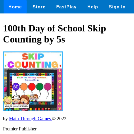
Home
Store
FastPlay
Help
Sign In
100th Day of School Skip
Counting by 5s
by
Math Through Games
© 2022
Premier Publisher