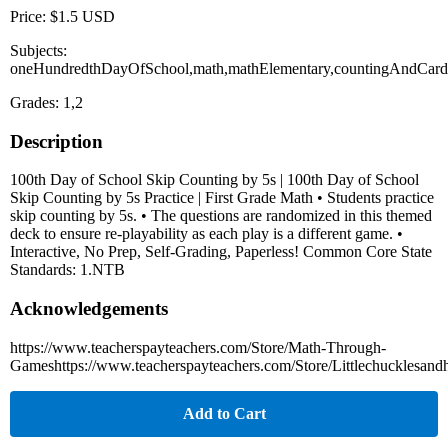
Price: $1.5 USD
Subjects:
oneHundredthDayOfSchool,math,mathElementary,countingAndCardin
Grades: 1,2
Description
100th Day of School Skip Counting by 5s | 100th Day of School
Skip Counting by 5s Practice | First Grade Math • Students practice
skip counting by 5s. • The questions are randomized in this themed
deck to ensure re-playability as each play is a different game. •
Interactive, No Prep, Self-Grading, Paperless! Common Core State
Standards: 1.NTB
Acknowledgements
https://www.teacherspayteachers.com/Store/Math-Through-
Gameshttps://www.teacherspayteachers.com/Store/Littlechucklesand
Add to Cart