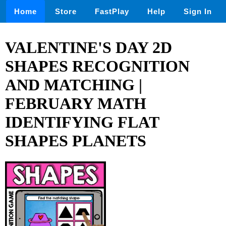
Home
Store
FastPlay
Help
Sign In
VALENTINE'S DAY 2D
SHAPES RECOGNITION
AND MATCHING |
FEBRUARY MATH
IDENTIFYING FLAT
SHAPES PLANETS