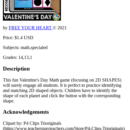
by
FREE YOUR HEART
© 2021
Price: $1.4 USD
Subjects: math,specialed
Grades: 14,13,1
Description
This fun Valentine's Day Math game (focusing on 2D SHAPES)
will surely engage all students. It is perfect to practice identifying
and matching 2D shaped objects. Children have to identify the
shape of each planet and click the button with the corresponding
shape.
Acknowledgements
Clipart by: P4 Clips Trioriginals
(https://www.teacherspayteachers.com/Store/P4-Clips-Trioriginals)