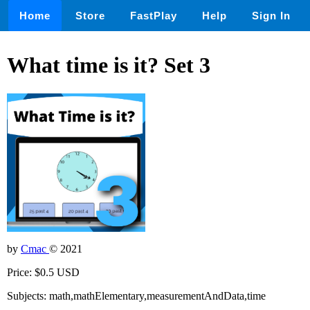
Home
Store
FastPlay
Help
Sign In
What time is it? Set 3
by
Cmac
© 2021
Price: $0.5 USD
Subjects: math,mathElementary,measurementAndData,time