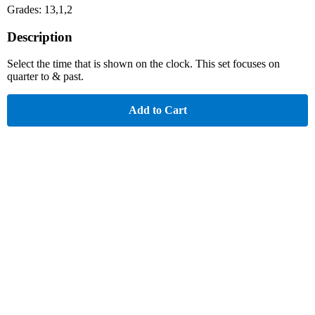
Grades: 13,1,2
Description
Select the time that is shown on the clock. This set focuses on
quarter to & past.
Add to Cart