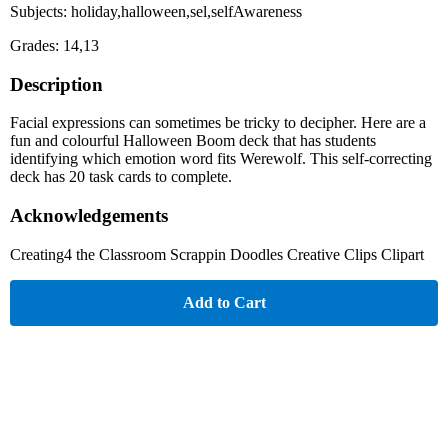
Subjects: holiday,halloween,sel,selfAwareness
Grades: 14,13
Description
Facial expressions can sometimes be tricky to decipher. Here are a
fun and colourful Halloween Boom deck that has students
identifying which emotion word fits Werewolf. This self-correcting
deck has 20 task cards to complete.
Acknowledgements
Creating4 the Classroom Scrappin Doodles Creative Clips Clipart
Add to Cart