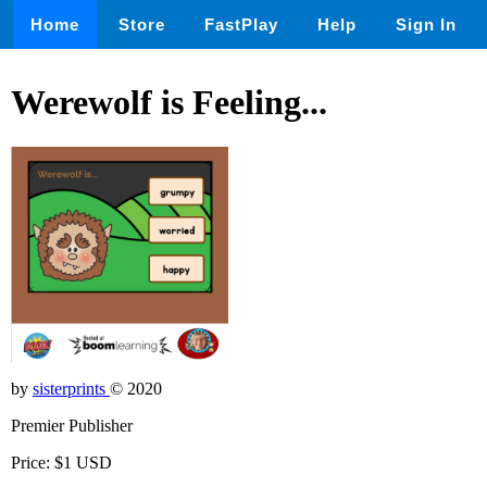
Home
Store
FastPlay
Help
Sign In
Werewolf is Feeling...
by
sisterprints
© 2020
Premier Publisher
Price: $1 USD