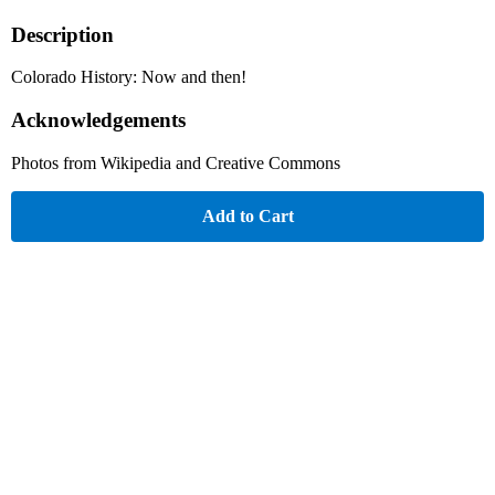
Description
Colorado History: Now and then!
Acknowledgements
Photos from Wikipedia and Creative Commons
Add to Cart