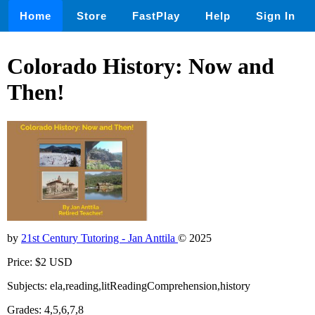
Home
Store
FastPlay
Help
Sign In
Colorado History: Now and
Then!
by
21st Century Tutoring - Jan Anttila
© 2025
Price: $2 USD
Subjects: ela,reading,litReadingComprehension,history
Grades: 4,5,6,7,8