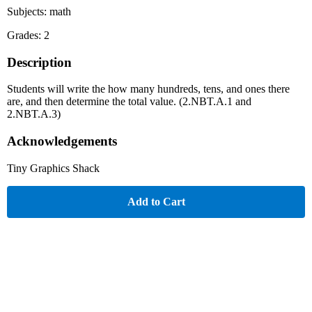
Subjects: math
Grades: 2
Description
Students will write the how many hundreds, tens, and ones there
are, and then determine the total value. (2.NBT.A.1 and
2.NBT.A.3)
Acknowledgements
Tiny Graphics Shack
Add to Cart