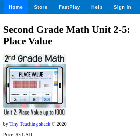
Home
Store
FastPlay
Help
Sign In
Second Grade Math Unit 2-5:
Place Value
by
Tiny Teaching shack
© 2020
Price: $3 USD