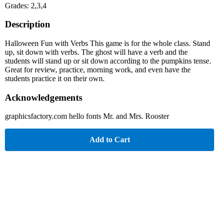
Grades: 2,3,4
Description
Halloween Fun with Verbs This game is for the whole class. Stand
up, sit down with verbs. The ghost will have a verb and the
students will stand up or sit down according to the pumpkins tense.
Great for review, practice, morning work, and even have the
students practice it on their own.
Acknowledgements
graphicsfactory.com hello fonts Mr. and Mrs. Rooster
Add to Cart