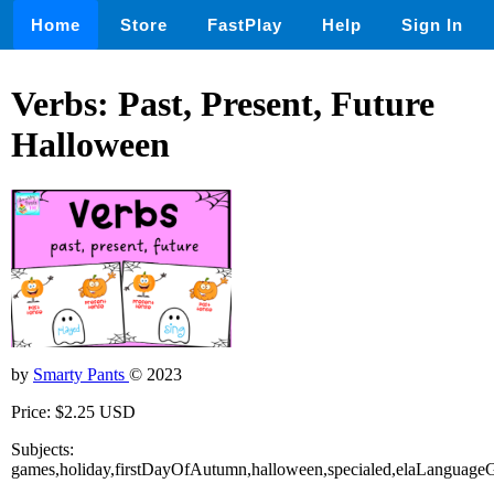
Home
Store
FastPlay
Help
Sign In
Verbs: Past, Present, Future
Halloween
by
Smarty Pants
© 2023
Price: $2.25 USD
Subjects:
games,holiday,firstDayOfAutumn,halloween,specialed,elaLanguage