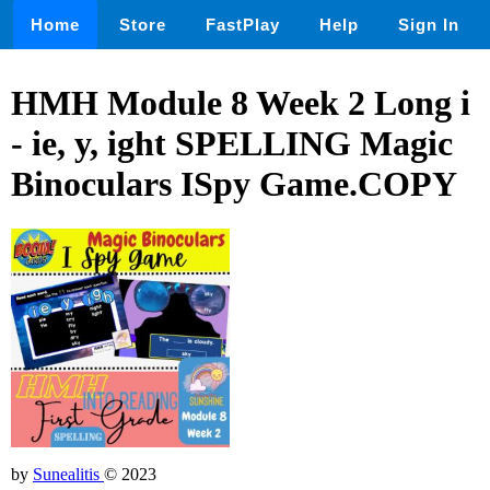
Home
Store
FastPlay
Help
Sign In
HMH Module 8 Week 2 Long i
- ie, y, ight SPELLING Magic
Binoculars ISpy Game.COPY
by
Sunealitis
© 2023