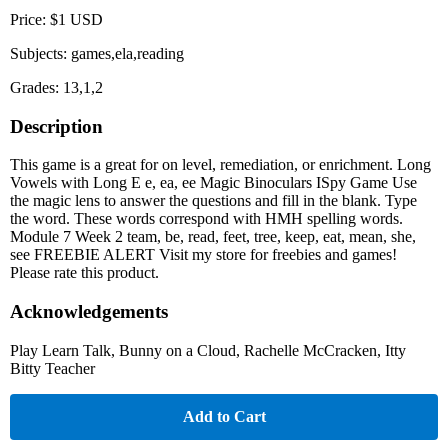
Price: $1 USD
Subjects: games,ela,reading
Grades: 13,1,2
Description
This game is a great for on level, remediation, or enrichment. Long
Vowels with Long E e, ea, ee Magic Binoculars ISpy Game Use
the magic lens to answer the questions and fill in the blank. Type
the word. These words correspond with HMH spelling words.
Module 7 Week 2 team, be, read, feet, tree, keep, eat, mean, she,
see FREEBIE ALERT Visit my store for freebies and games!
Please rate this product.
Acknowledgements
Play Learn Talk, Bunny on a Cloud, Rachelle McCracken, Itty
Bitty Teacher
Add to Cart