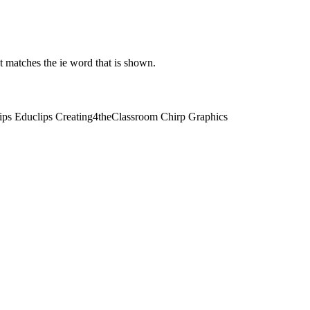
t matches the ie word that is shown.
lips Educlips Creating4theClassroom Chirp Graphics