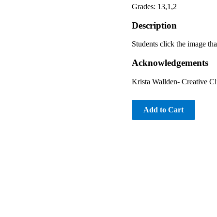
Grades: 13,1,2
Description
Students click the image tha
Acknowledgements
Krista Wallden- Creative C
Add to Cart