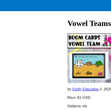
Vowel Teams
by
Emily Education
© 202
Price: $1 USD
Subjects: ela