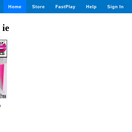
Home
Store
FastPlay
Help
Sign In
 ie
0