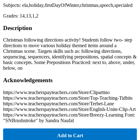
Subjects: ela,holiday,firstDayOfWinter,christmas,speech,specialed
Grades: 14,13,1,2
Description
Christmas following directions activity! Students follow two- step
directions to move various holiday themed items around a
Christmas scene. Targets skills such as: following directions,
sequencing, sequencers, identifying prepositions, spatial concepts &
basic concepts. Some Prepositions Practiced: next to, above, under,
below, on
Acknowledgements
https://www.teacherspayteachers.com/Store/Clipartino
https://www.teacherspayteachers.com/Store/Top-Teaching-Tidbits
https://www.teacherspayteachers.com/Store/Terbet-Lane
https://www.teacherspayteachers.com/Store/English-Unite-Clip-Art
https://www.teacherspayteachers.com/Store/Breezy-Learning Font:
"SNBrushstroke" by Sandra Naufal
Add to Cart