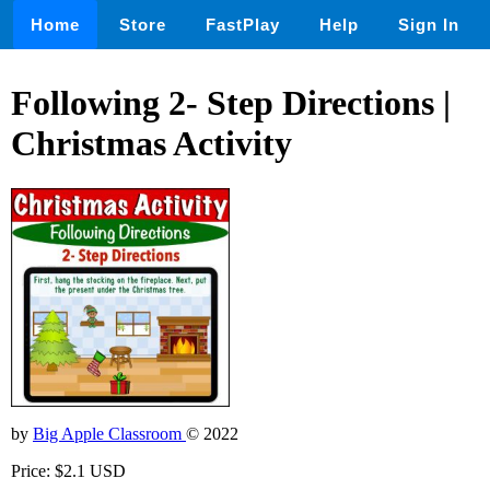
Home
Store
FastPlay
Help
Sign In
Following 2- Step Directions |
Christmas Activity
by
Big Apple Classroom
© 2022
Price: $2.1 USD