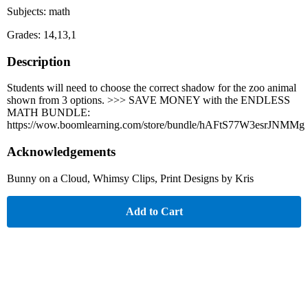
Subjects: math
Grades: 14,13,1
Description
Students will need to choose the correct shadow for the zoo animal
shown from 3 options. >>> SAVE MONEY with the ENDLESS
MATH BUNDLE:
https://wow.boomlearning.com/store/bundle/hAFtS77W3esrJNMMg
Acknowledgements
Bunny on a Cloud, Whimsy Clips, Print Designs by Kris
Add to Cart