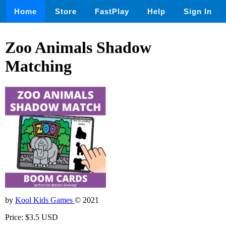
Home
Store
FastPlay
Help
Sign In
Zoo Animals Shadow
Matching
by
Kool Kids Games
© 2021
Price: $3.5 USD