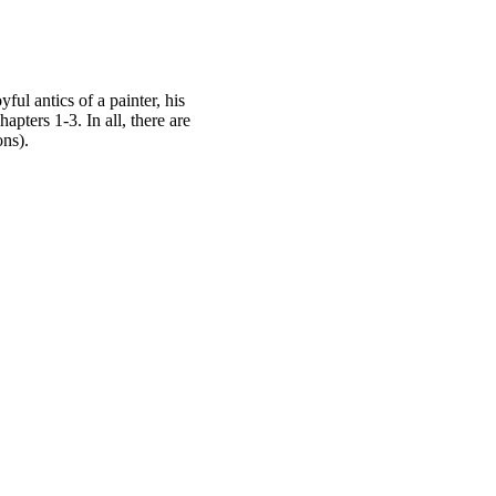
l antics of a painter, his
pters 1-3. In all, there are
ons).