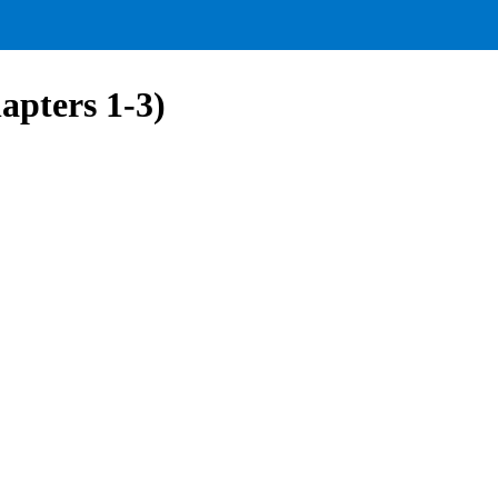
apters 1-3)