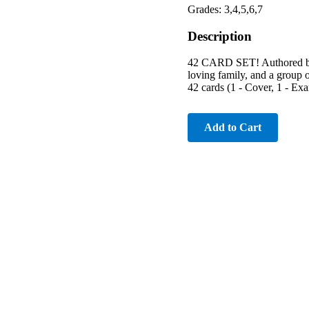
Grades: 3,4,5,6,7
Description
42 CARD SET! Authored by R
loving family, and a group o
42 cards (1 - Cover, 1 - Ex
Add to Cart