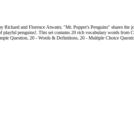
ichard and Florence Atwater, "Mr. Popper's Penguins" shares the joyfu
f playful penguins!. This set contains 20 rich vocabulary words from Cha
ample Question, 20 - Words & Definitions, 20 - Multiple Choice Questi