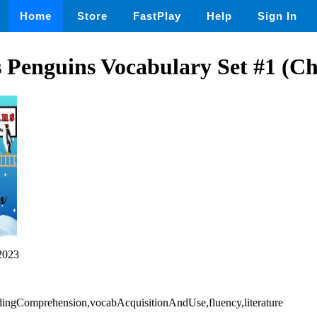
Home
Store
FastPlay
Help
Sign In
 Penguins Vocabulary Set #1 (Ch
2023
eadingComprehension,vocabAcquisitionAndUse,fluency,literature