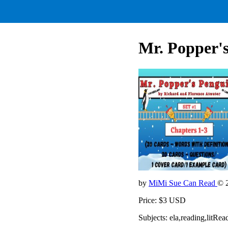
Mr. Popper's
by
MiMi Sue Can Read
© 
Price: $3 USD
Subjects: ela,reading,litR