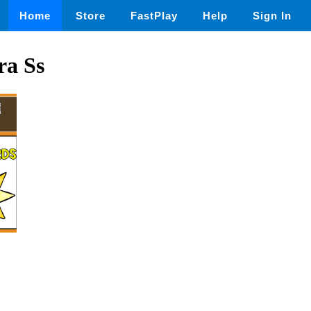
Home
Store
FastPlay
Help
Sign In
ra Ss