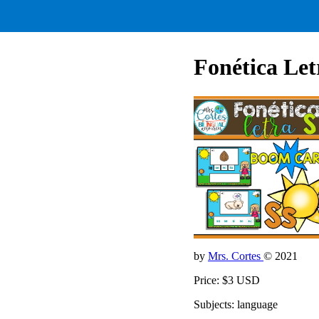
Fonética Let
by
Mrs. Cortes
© 2021
Price: $3 USD
Subjects: language