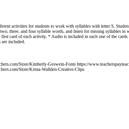
erent activities for students to work with syllables with letter S. Student
e two, three, and four syllable words, and listen for missing syllables in
 first card of each activity. * Audio is included in each one of the cards 
 are included.
chers.com/Store/Kimberly-Geswein-Fonts https://www.teacherspayteac
chers.com/Store/Krista-Wallden-Creative-Clips