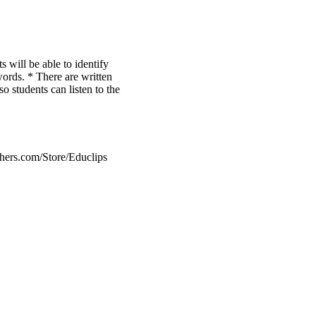
s will be able to identify
 words. * There are written
so students can listen to the
hers.com/Store/Educlips