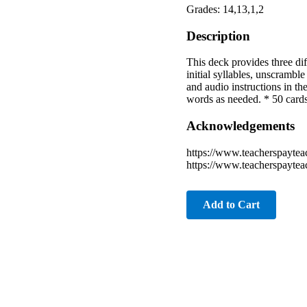
Grades: 14,13,1,2
Description
This deck provides three diff
initial syllables, unscrambl
and audio instructions in the
words as needed. * 50 cards
Acknowledgements
https://www.teacherspaytea
https://www.teacherspaytea
Add to Cart