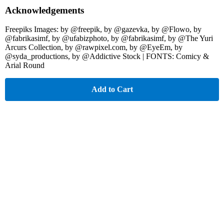
Acknowledgements
Freepiks Images: by @freepik, by @gazevka, by @Flowo, by
@fabrikasimf, by @ufabizphoto, by @fabrikasimf, by @The Yuri
Arcurs Collection, by @rawpixel.com, by @EyeEm, by
@syda_productions, by @Addictive Stock | FONTS: Comicy &
Arial Round
Add to Cart