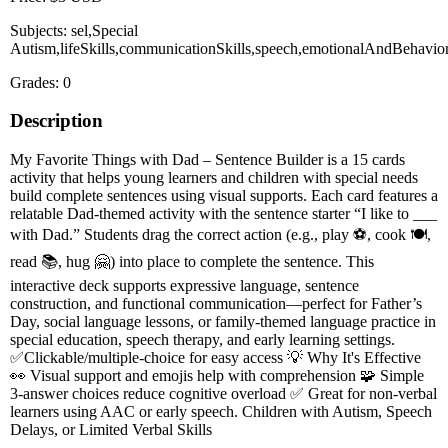
Subjects: sel,Special
Autism,lifeSkills,communicationSkills,speech,emotionalAndBehavior
Grades: 0
Description
My Favorite Things with Dad – Sentence Builder is a 15 cards
activity that helps young learners and children with special needs
build complete sentences using visual supports. Each card features a
relatable Dad-themed activity with the sentence starter “I like to ___
with Dad.” Students drag the correct action (e.g., play ⚽, cook 🍽️,
read 📚, hug 🤗) into place to complete the sentence. This
interactive deck supports expressive language, sentence
construction, and functional communication—perfect for Father’s
Day, social language lessons, or family-themed language practice in
special education, speech therapy, and early learning settings.
✅Clickable/multiple-choice for easy access 💡 Why It's Effective
👀 Visual support and emojis help with comprehension 🧩 Simple
3-answer choices reduce cognitive overload ✅ Great for non-verbal
learners using AAC or early speech. Children with Autism, Speech
Delays, or Limited Verbal Skills