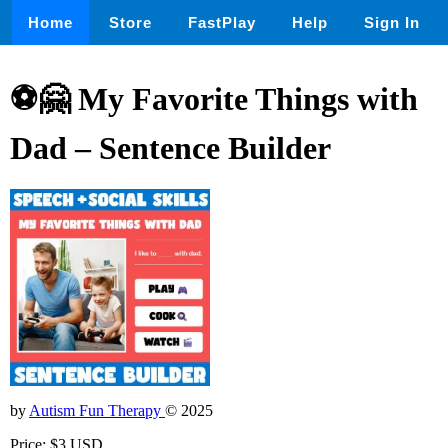
Home
Store
FastPlay
Help
Sign In
⚽🤗 My Favorite Things with
Dad – Sentence Builder
by
Autism Fun Therapy
© 2025
Price: $3 USD