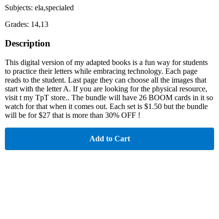
Subjects: ela,specialed
Grades: 14,13
Description
This digital version of my adapted books is a fun way for students
to practice their letters while embracing technology. Each page
reads to the student. Last page they can choose all the images that
start with the letter A. If you are looking for the physical resource,
visit t my TpT store.. The bundle will have 26 BOOM cards in it so
watch for that when it comes out. Each set is $1.50 but the bundle
will be for $27 that is more than 30% OFF !
Add to Cart