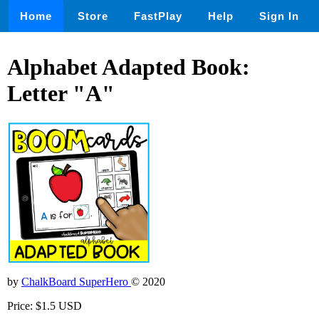
Home
Store
FastPlay
Help
Sign In
Alphabet Adapted Book:
Letter "A"
by
ChalkBoard SuperHero
© 2020
Price: $1.5 USD