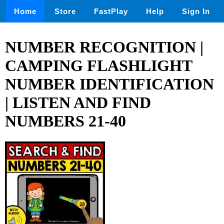
Home
Store
FastPlay
Help
Sign In
NUMBER RECOGNITION |
CAMPING FLASHLIGHT
NUMBER IDENTIFICATION
| LISTEN AND FIND
NUMBERS 21-40