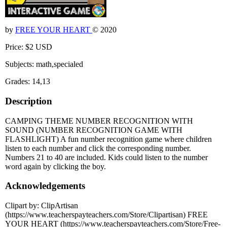
by
FREE YOUR HEART
© 2020
Price: $2 USD
Subjects: math,specialed
Grades: 14,13
Description
CAMPING THEME NUMBER RECOGNITION WITH
SOUND (NUMBER RECOGNITION GAME WITH
FLASHLIGHT) A fun number recognition game where children
listen to each number and click the corresponding number.
Numbers 21 to 40 are included. Kids could listen to the number
word again by clicking the boy.
Acknowledgements
Clipart by: ClipArtisan
(https://www.teacherspayteachers.com/Store/Clipartisan) FREE
YOUR HEART (https://www.teacherspayteachers.com/Store/Free-