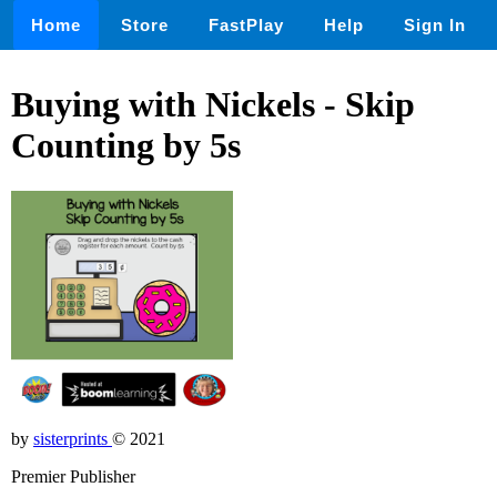
Home
Store
FastPlay
Help
Sign In
Buying with Nickels - Skip
Counting by 5s
by
sisterprints
© 2021
Premier Publisher