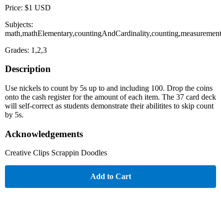
Price: $1 USD
Subjects:
math,mathElementary,countingAndCardinality,counting,measureme
Grades: 1,2,3
Description
Use nickels to count by 5s up to and including 100. Drop the coins
onto the cash register for the amount of each item. The 37 card deck
will self-correct as students demonstrate their abilitites to skip count
by 5s.
Acknowledgements
Creative Clips Scrappin Doodles
Add to Cart