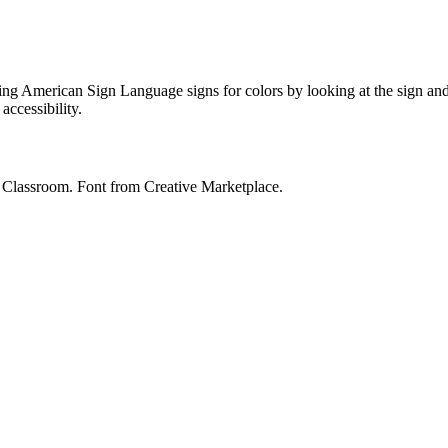
ing American Sign Language signs for colors by looking at the sign and
accessibility.
y Classroom. Font from Creative Marketplace.