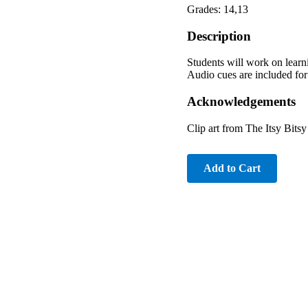
Grades: 14,13
Description
Students will work on learn
Audio cues are included for 
Acknowledgements
Clip art from The Itsy Bits
Add to Cart