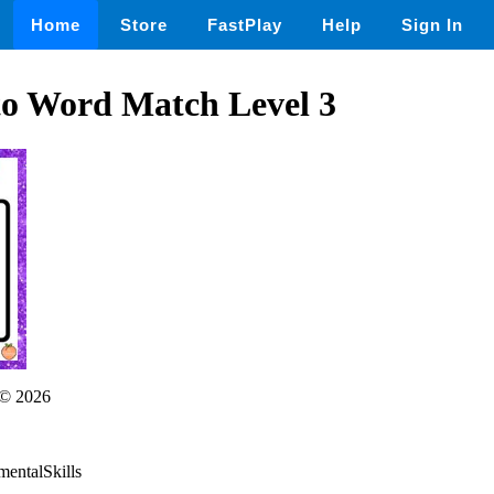
Home
Store
FastPlay
Help
Sign In
to Word Match Level 3
© 2026
mentalSkills