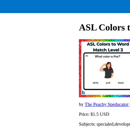
ASL Colors 
by
The Peachy Speducator
Price: $1.5 USD
Subjects: specialed,develop