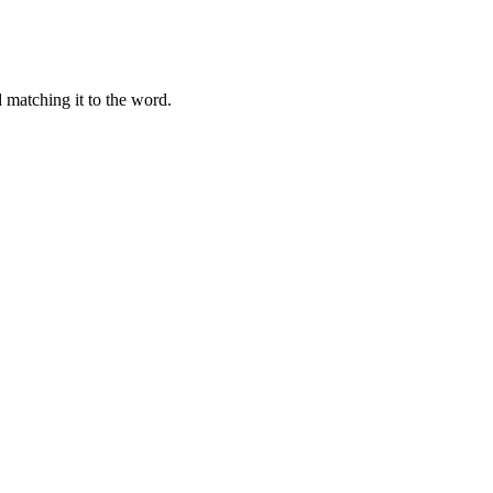
 matching it to the word.