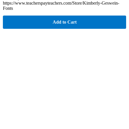
https://www.teacherspayteachers.com/Store/Kimberly-Geswein-
Fonts
Add to Cart