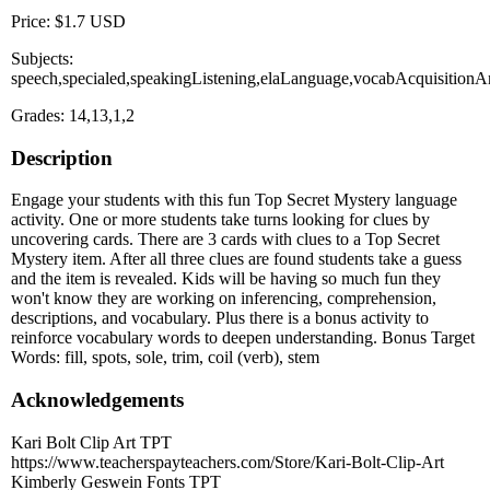
Price: $1.7 USD
Subjects:
speech,specialed,speakingListening,elaLanguage,vocabAcquisition
Grades: 14,13,1,2
Description
Engage your students with this fun Top Secret Mystery language
activity. One or more students take turns looking for clues by
uncovering cards. There are 3 cards with clues to a Top Secret
Mystery item. After all three clues are found students take a guess
and the item is revealed. Kids will be having so much fun they
won't know they are working on inferencing, comprehension,
descriptions, and vocabulary. Plus there is a bonus activity to
reinforce vocabulary words to deepen understanding. Bonus Target
Words: fill, spots, sole, trim, coil (verb), stem
Acknowledgements
Kari Bolt Clip Art TPT
https://www.teacherspayteachers.com/Store/Kari-Bolt-Clip-Art
Kimberly Geswein Fonts TPT