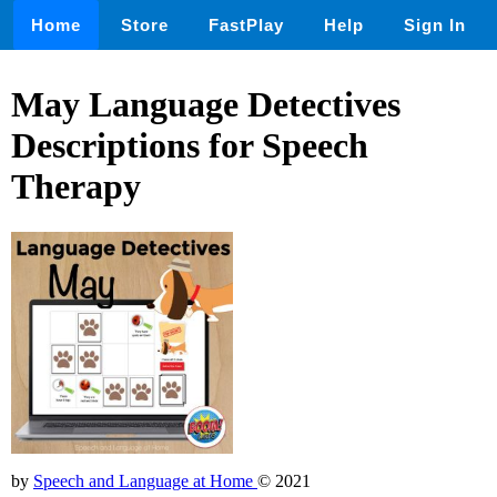
Home
Store
FastPlay
Help
Sign In
May Language Detectives
Descriptions for Speech
Therapy
by
Speech and Language at Home
© 2021