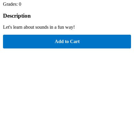
Grades: 0
Description
Let's learn about sounds in a fun way!
Add to Cart