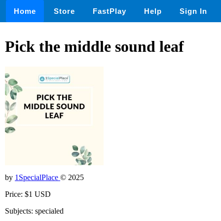
Home
Store
FastPlay
Help
Sign In
Pick the middle sound leaf
by
1SpecialPlace
© 2025
Price: $1 USD
Subjects: specialed