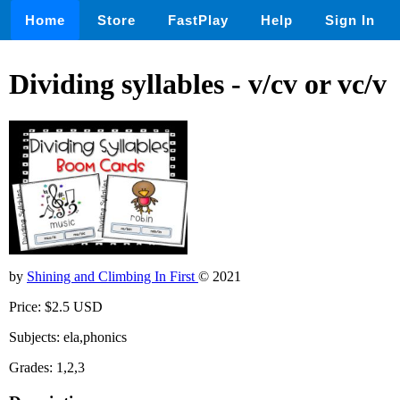
Home
Store
FastPlay
Help
Sign In
Dividing syllables - v/cv or vc/v
by
Shining and Climbing In First
© 2021
Price: $2.5 USD
Subjects: ela,phonics
Grades: 1,2,3