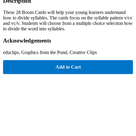
Description
These 28 Boom Cards will help your young learners understand
how to divide syllables. The cards focus on the syllable pattern v/cv
and vc/v. Students will choose from a multiple choice selection how
to divide the word into syllables.
Acknowledgements
educlips, Graphics from the Pond, Creative Clips
Add to Cart