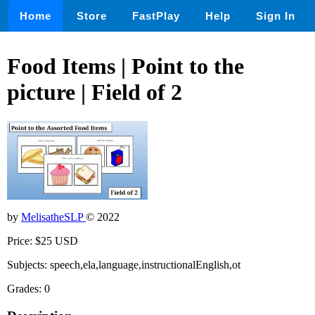
Home
Store
FastPlay
Help
Sign In
Food Items | Point to the
picture | Field of 2
by
MelisatheSLP
© 2022
Price: $25 USD
Subjects: speech,ela,language,instructionalEnglish,ot
Grades: 0