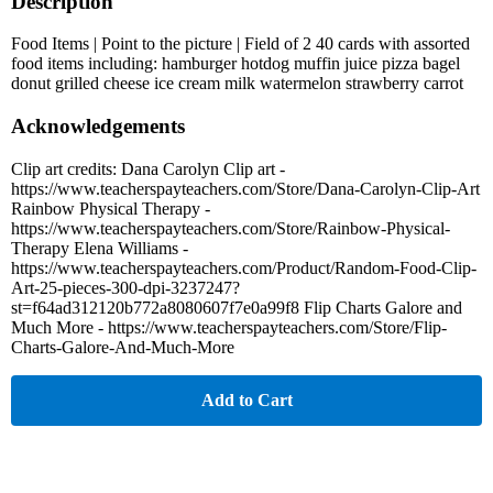
Description
Food Items | Point to the picture | Field of 2 40 cards with assorted
food items including: hamburger hotdog muffin juice pizza bagel
donut grilled cheese ice cream milk watermelon strawberry carrot
Acknowledgements
Clip art credits: Dana Carolyn Clip art -
https://www.teacherspayteachers.com/Store/Dana-Carolyn-Clip-Art
Rainbow Physical Therapy -
https://www.teacherspayteachers.com/Store/Rainbow-Physical-
Therapy Elena Williams -
https://www.teacherspayteachers.com/Product/Random-Food-Clip-
Art-25-pieces-300-dpi-3237247?
st=f64ad312120b772a8080607f7e0a99f8 Flip Charts Galore and
Much More - https://www.teacherspayteachers.com/Store/Flip-
Charts-Galore-And-Much-More
Add to Cart