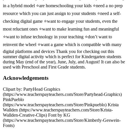
in a hybrid model ⭐are homeschooling your kids ⭐need a no prep
resource which you can just assign to your students ⭐need a self-
checking digital game ⭐want to engage your students, even the
most reluctant ones ⭐want to make learning fun and meaningful
⭐want to infuse technology in your teaching ⭐don’t want to
reinvent the wheel ⭐want a game which is compatible with many
digital platforms and devices Thank you for checking out this
summer digital activity which is perfect for Kindergarten students
during May (end of the year), June, July, and August! It can also be
used with Preschool and First Grade students.
Acknowledgements
Clipart by: PartyHead Graphics
(https://www.teacherspayteachers.com/Store/Partyhead-Graphics)
PinkPueblo
(https://www.teacherspayteachers.com/Store/Pinkpueblo) Krista
Wallden (https://www.teacherspayteachers.com/Store/Krista-
Wallden-Creative-Clips) Font by KG
(https://www.teacherspayteachers.com/Store/Kimberly-Geswein-
Fonts)