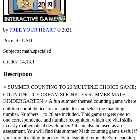
by
FREE YOUR HEART
© 2021
Price: $2 USD
Subjects: math,specialed
Grades: 14,13,1
Description
⭐ SUMMER COUNTING TO 20 MULTIPLE CHOICE GAME:
COUNTING ICE CREAM SPRINKLES SUMMER MATH
KINDERGARTEN ⭐ A fun summer themed counting game where
children count the ice cream sprinkles and select the matching
number. Numbers 1 to 20 are included. This game targets one-to-
one correspondence and number recognition which are vital skills
in early mathematical development! It can also be used as an
assessment. You will find this summer Math counting game useful if
you: ⭐are teaching in person ⭐are teaching remotely ⭐are teaching