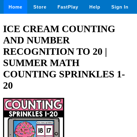
Home
Store
FastPlay
Help
Sign In
ICE CREAM COUNTING
AND NUMBER
RECOGNITION TO 20 |
SUMMER MATH
COUNTING SPRINKLES 1-
20