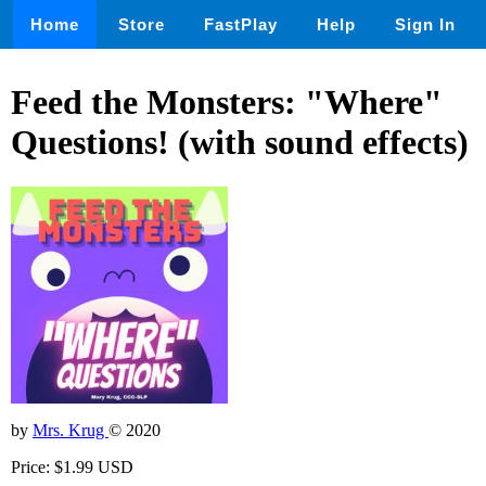
Home
Store
FastPlay
Help
Sign In
Feed the Monsters: "Where"
Questions! (with sound effects)
by
Mrs. Krug
© 2020
Price: $1.99 USD