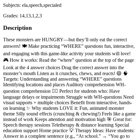
Subjects: ela,speech,specialed
Grades: 14,13,1,2,3
Description
These monsters are HUNGRY—but they’ll only eat the correct
answers! 🍽️ Make practicing “WHERE” questions fun, interactive,
and engaging with this game-like activity your students will love!
🎮 How it works: Read the “where” question at the top of the page
Look at the 4 answer choices Drag the correct answer into the
monster’s mouth Listen as it crunches, chews, and reacts! 😄 🧠
Targets: Understanding and answering “WHERE” questions
Identifying locations and places Auditory comprehension WH-
question comprehension 👩‍⚕️ Perfect for students who: Have
language delays or impairments Struggle with WH-questions Need
visual supports + multiple choices Benefit from interactive, hands-
on learning ✨ Why students LOVE it: Fun, animated monster
theme Silly sound effects (crunching & chewing!) Feels like a game
instead of work Keeps attention and motivation high 🎯 Great for:
Speech therapy sessions Teletherapy & distance learning Special
education support Home practice 💡 Therapy Ideas: Have students:
Answer in a complete sentence (e.g., “At school.” → “You go to