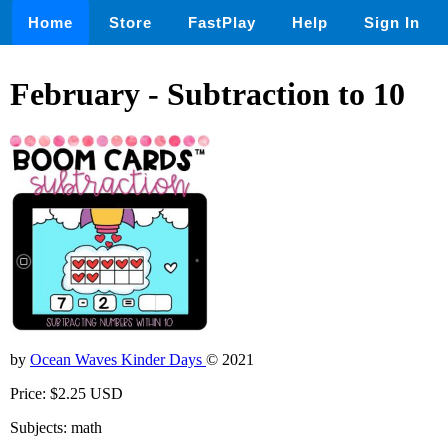
Home
Store
FastPlay
Help
Sign In
February - Subtraction to 10
by
Ocean Waves Kinder Days
© 2021
Price: $2.25 USD
Subjects: math