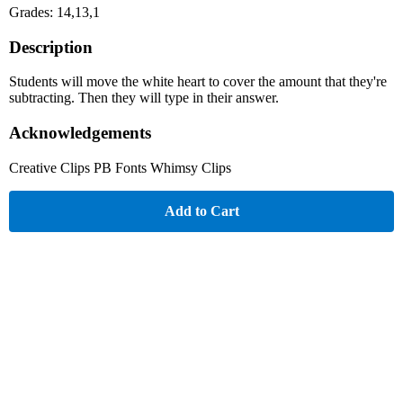
Grades: 14,13,1
Description
Students will move the white heart to cover the amount that they're
subtracting. Then they will type in their answer.
Acknowledgements
Creative Clips PB Fonts Whimsy Clips
Add to Cart