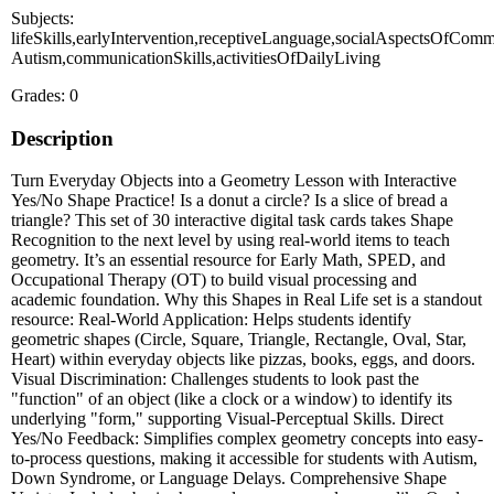
Subjects:
lifeSkills,earlyIntervention,receptiveLanguage,socialAspectsOfComm
Autism,communicationSkills,activitiesOfDailyLiving
Grades: 0
Description
Turn Everyday Objects into a Geometry Lesson with Interactive
Yes/No Shape Practice! Is a donut a circle? Is a slice of bread a
triangle? This set of 30 interactive digital task cards takes Shape
Recognition to the next level by using real-world items to teach
geometry. It’s an essential resource for Early Math, SPED, and
Occupational Therapy (OT) to build visual processing and
academic foundation. Why this Shapes in Real Life set is a standout
resource: Real-World Application: Helps students identify
geometric shapes (Circle, Square, Triangle, Rectangle, Oval, Star,
Heart) within everyday objects like pizzas, books, eggs, and doors.
Visual Discrimination: Challenges students to look past the
"function" of an object (like a clock or a window) to identify its
underlying "form," supporting Visual-Perceptual Skills. Direct
Yes/No Feedback: Simplifies complex geometry concepts into easy-
to-process questions, making it accessible for students with Autism,
Down Syndrome, or Language Delays. Comprehensive Shape