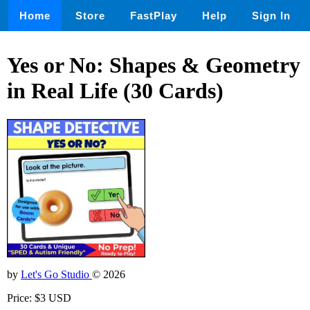
Home
Store
FastPlay
Help
Sign In
Yes or No: Shapes & Geometry
in Real Life (30 Cards)
by
Let's Go Studio
© 2026
Price: $3 USD