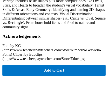
Variety: Includes basic shapes plus more complex ones like Ovals,
Stars, and Hearts to broaden the student’s visual vocabulary. Target
Skills & Areas: Early Geometry: Identifying and naming 2D shapes
in different orientations and contexts. Visual Discrimination:
Differentiating between similar shapes (e.g., Circle vs. Oval, Square
vs. Rectangle). From household items and food to nature and
community signs.
Acknowledgements
Font by KG
(https://www.teacherspayteachers.com/Store/Kimberly-Geswein-
Fonts) Clipart by Educlips
(https://www.teacherspayteachers.com/Store/Educlips)
Add to Cart