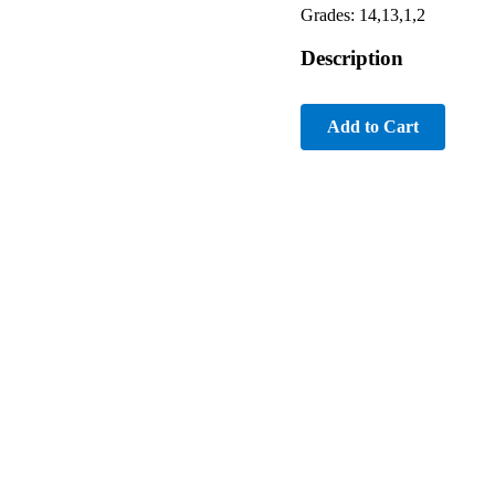
Grades: 14,13,1,2
Description
Add to Cart