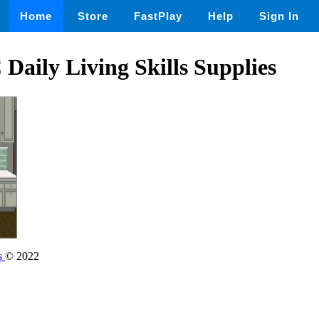
Home
Store
FastPlay
Help
Sign In
aily Living Skills Supplies
s
© 2022