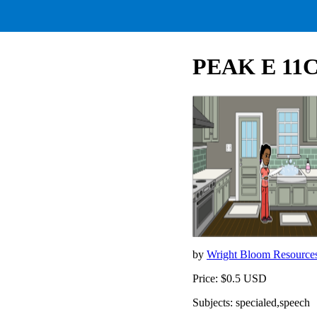
PEAK E 11C D
by
Wright Bloom Resource
Price: $0.5 USD
Subjects: specialed,speech