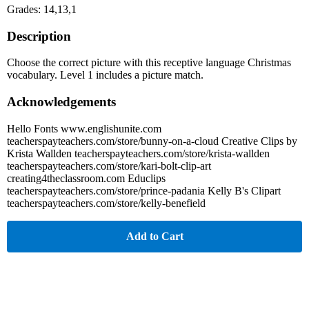
Grades: 14,13,1
Description
Choose the correct picture with this receptive language Christmas
vocabulary. Level 1 includes a picture match.
Acknowledgements
Hello Fonts www.englishunite.com
teacherspayteachers.com/store/bunny-on-a-cloud Creative Clips by
Krista Wallden teacherspayteachers.com/store/krista-wallden
teacherspayteachers.com/store/kari-bolt-clip-art
creating4theclassroom.com Educlips
teacherspayteachers.com/store/prince-padania Kelly B's Clipart
teacherspayteachers.com/store/kelly-benefield
Add to Cart