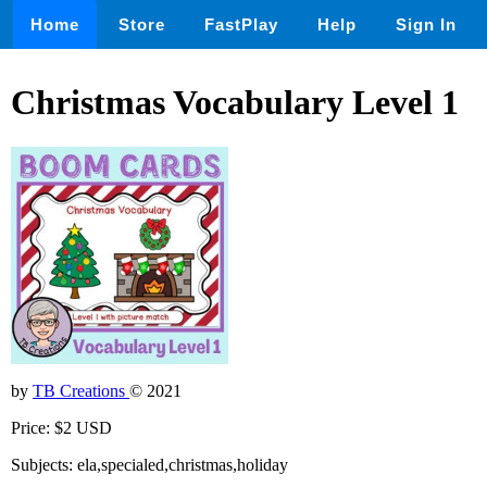
Home
Store
FastPlay
Help
Sign In
Christmas Vocabulary Level 1
by
TB Creations
© 2021
Price: $2 USD
Subjects: ela,specialed,christmas,holiday