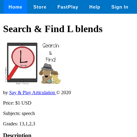
Home
Store
FastPlay
Help
Sign In
Search & Find L blends
by
Say & Play Articulation
© 2020
Price: $1 USD
Subjects: speech
Grades: 13,1,2,3
Description