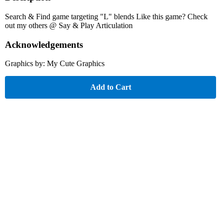
Search & Find game targeting "L" blends Like this game? Check
out my others @ Say & Play Articulation
Acknowledgements
Graphics by: My Cute Graphics
Add to Cart