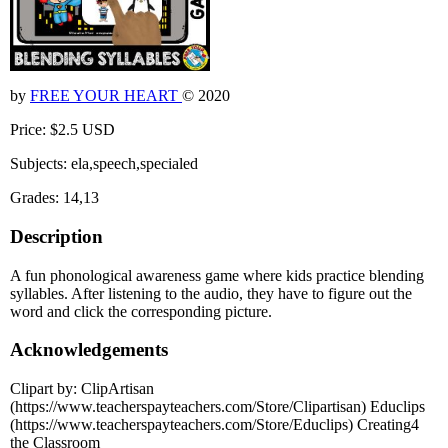
by
FREE YOUR HEART
© 2020
Price: $2.5 USD
Subjects: ela,speech,specialed
Grades: 14,13
Description
A fun phonological awareness game where kids practice blending
syllables. After listening to the audio, they have to figure out the
word and click the corresponding picture.
Acknowledgements
Clipart by: ClipArtisan
(https://www.teacherspayteachers.com/Store/Clipartisan) Educlips
(https://www.teacherspayteachers.com/Store/Educlips) Creating4
the Classroom