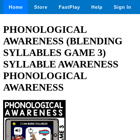
Home
Store
FastPlay
Help
Sign In
PHONOLOGICAL
AWARENESS (BLENDING
SYLLABLES GAME 3)
SYLLABLE AWARENESS
PHONOLOGICAL
AWARENESS