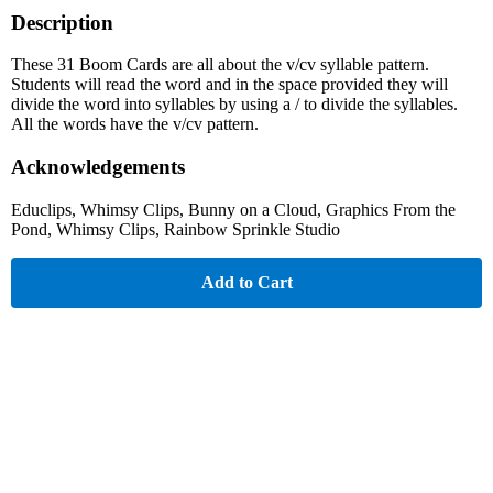
Description
These 31 Boom Cards are all about the v/cv syllable pattern.
Students will read the word and in the space provided they will
divide the word into syllables by using a / to divide the syllables.
All the words have the v/cv pattern.
Acknowledgements
Educlips, Whimsy Clips, Bunny on a Cloud, Graphics From the
Pond, Whimsy Clips, Rainbow Sprinkle Studio
Add to Cart