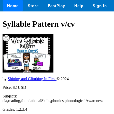
Home
Store
FastPlay
Help
Sign In
Syllable Pattern v/cv
by
Shining and Climbing In First
© 2024
Price: $2 USD
Subjects:
ela,reading,foundationalSkills,phonics,phonologicalAwareness
Grades: 1,2,3,4