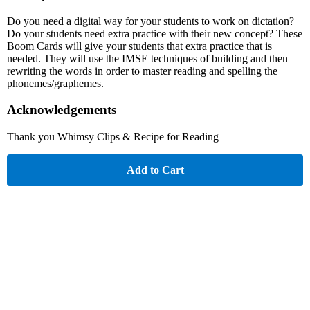
Do you need a digital way for your students to work on dictation?
Do your students need extra practice with their new concept? These
Boom Cards will give your students that extra practice that is
needed. They will use the IMSE techniques of building and then
rewriting the words in order to master reading and spelling the
phonemes/graphemes.
Acknowledgements
Thank you Whimsy Clips & Recipe for Reading
Add to Cart