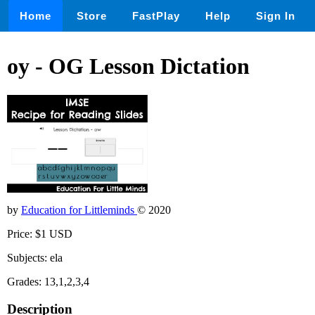
Home
Store
FastPlay
Help
Sign In
oy - OG Lesson Dictation
by
Education for Littleminds
© 2020
Price: $1 USD
Subjects: ela
Grades: 13,1,2,3,4
Description