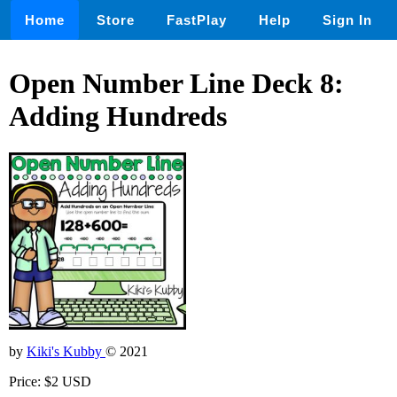
Home
Store
FastPlay
Help
Sign In
Open Number Line Deck 8:
Adding Hundreds
by
Kiki's Kubby
© 2021
Price: $2 USD