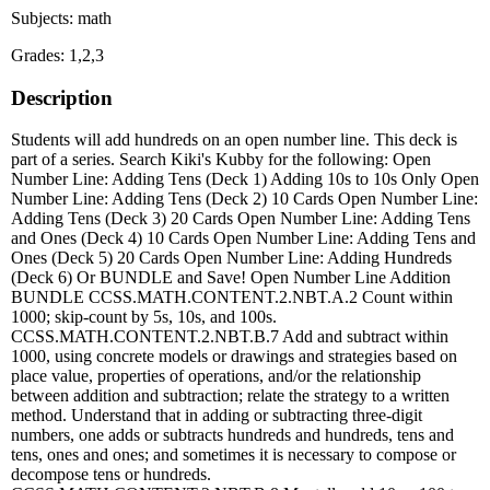
Subjects: math
Grades: 1,2,3
Description
Students will add hundreds on an open number line. This deck is
part of a series. Search Kiki's Kubby for the following: Open
Number Line: Adding Tens (Deck 1) Adding 10s to 10s Only Open
Number Line: Adding Tens (Deck 2) 10 Cards Open Number Line:
Adding Tens (Deck 3) 20 Cards Open Number Line: Adding Tens
and Ones (Deck 4) 10 Cards Open Number Line: Adding Tens and
Ones (Deck 5) 20 Cards Open Number Line: Adding Hundreds
(Deck 6) Or BUNDLE and Save! Open Number Line Addition
BUNDLE CCSS.MATH.CONTENT.2.NBT.A.2 Count within
1000; skip-count by 5s, 10s, and 100s.
CCSS.MATH.CONTENT.2.NBT.B.7 Add and subtract within
1000, using concrete models or drawings and strategies based on
place value, properties of operations, and/or the relationship
between addition and subtraction; relate the strategy to a written
method. Understand that in adding or subtracting three-digit
numbers, one adds or subtracts hundreds and hundreds, tens and
tens, ones and ones; and sometimes it is necessary to compose or
decompose tens or hundreds.